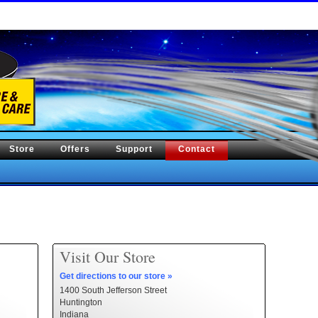
Store
Offers
Support
Contact
Visit Our Store
Get directions to our store »
1400 South Jefferson Street
Huntington
Indiana