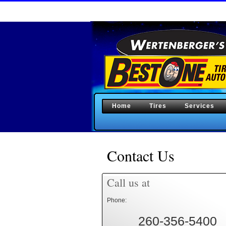
Home
Tires
Services
Contact Us
Call us at
Phone:
260-356-5400