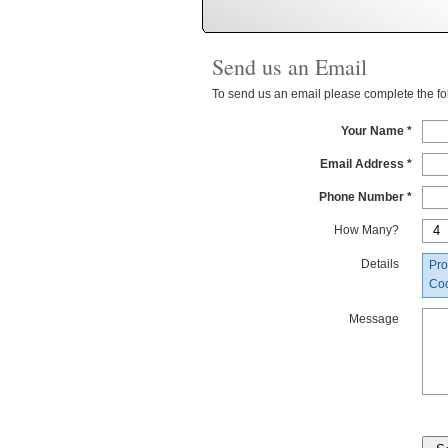
Send us an Email
To send us an email please complete the foll
Your Name *
Email Address *
Phone Number *
How Many?
Details
Pro
Co
Message