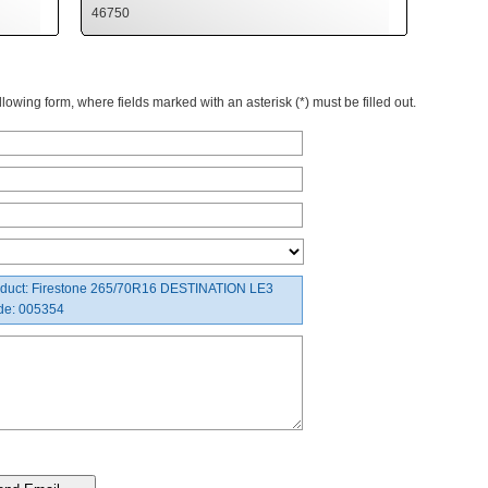
46750
owing form, where fields marked with an asterisk (*) must be filled out.
duct: Firestone 265/70R16 DESTINATION LE3
de: 005354