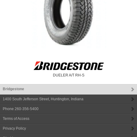
DUELER A/T RH-S
Bridgestone
1400 South Jefferson Street
,
Huntington
,
Indiana
Phone
260-356-5400
Terms of Access
Privacy Policy