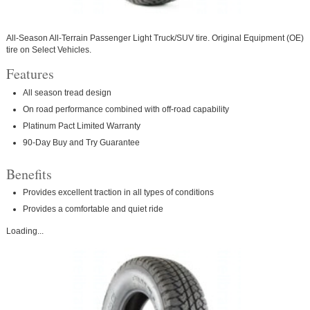
All-Season All-Terrain Passenger Light Truck/SUV tire. Original Equipment (OE)
tire on Select Vehicles.
Features
All season tread design
On road performance combined with off-road capability
Platinum Pact Limited Warranty
90-Day Buy and Try Guarantee
Benefits
Provides excellent traction in all types of conditions
Provides a comfortable and quiet ride
Loading...