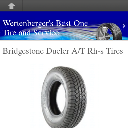
Wertenberger's Best-One
Tire and Service
Bridgestone Dueler A/T Rh-s Tires