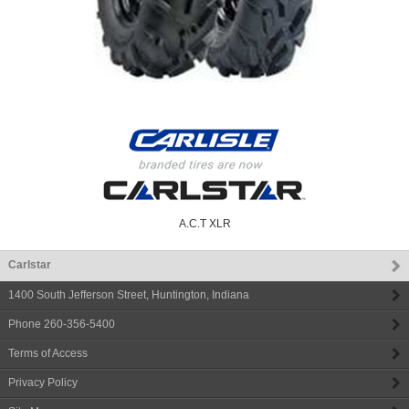
A.C.T XLR
Carlstar
1400 South Jefferson Street
,
Huntington
,
Indiana
Phone
260-356-5400
Terms of Access
Privacy Policy