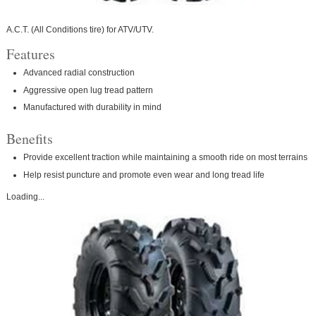
A.C.T. (All Conditions tire) for ATV/UTV.
Features
Advanced radial construction
Aggressive open lug tread pattern
Manufactured with durability in mind
Benefits
Provide excellent traction while maintaining a smooth ride on most terrains
Help resist puncture and promote even wear and long tread life
Loading...