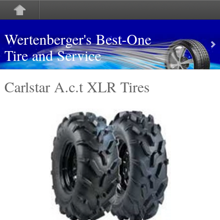
Wertenberger's Best-One
Tire and Service
Carlstar A.c.t XLR Tires