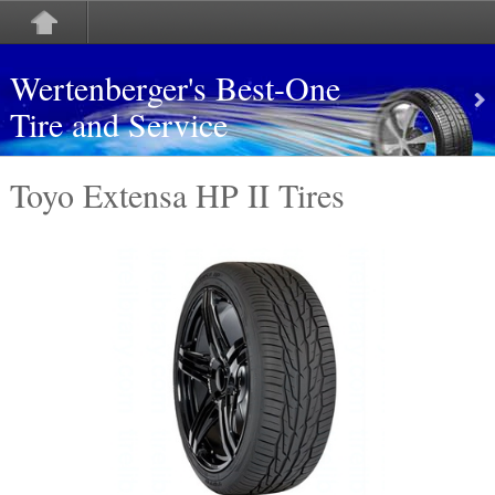
Wertenberger's Best-One
Tire and Service
Toyo Extensa HP II Tires