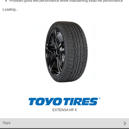
Provides good wet performance while maintaining tread life performance
Loading...
EXTENSA HP II
Toyo