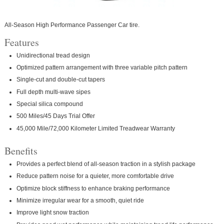
All-Season High Performance Passenger Car tire.
Features
Unidirectional tread design
Optimized pattern arrangement with three variable pitch pattern
Single-cut and double-cut tapers
Full depth multi-wave sipes
Special silica compound
500 Miles/45 Days Trial Offer
45,000 Mile/72,000 Kilometer Limited Treadwear Warranty
Benefits
Provides a perfect blend of all-season traction in a stylish package
Reduce pattern noise for a quieter, more comfortable drive
Optimize block stiffness to enhance braking performance
Minimize irregular wear for a smooth, quiet ride
Improve light snow traction