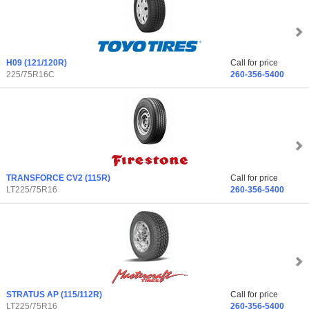
H09
(121/120R)
Call for price
225/75R16C
260-356-5400
TRANSFORCE CV2
(115R)
Call for price
LT225/75R16
260-356-5400
STRATUS AP
(115/112R)
Call for price
LT225/75R16
260-356-5400