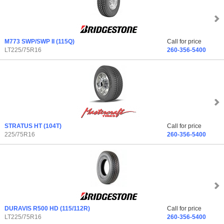
M773 SWP/SWP II
(115Q)
Call for price
LT225/75R16
260-356-5400
STRATUS HT
(104T)
Call for price
225/75R16
260-356-5400
DURAVIS R500 HD
(115/112R)
Call for price
LT225/75R16
260-356-5400