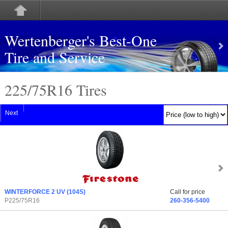
Wertenberger's Best-One
Tire and Service
225/75
R
16 Tires
Next
WINTERFORCE 2 UV
(104S)
Call for price
P225/75R16
260-356-5400