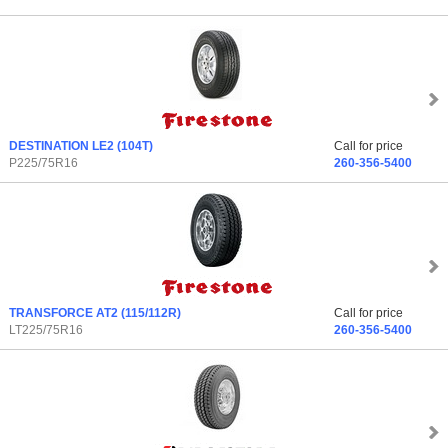
DESTINATION LE2
(104T)
Call for price
P225/75R16
260-356-5400
TRANSFORCE AT2
(115/112R)
Call for price
LT225/75R16
260-356-5400