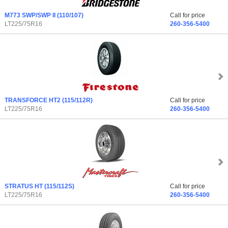
M773 SWP/SWP II
(110/107)
Call for price
LT225/75R16
260-356-5400
TRANSFORCE HT2
(115/112R)
Call for price
LT225/75R16
260-356-5400
STRATUS HT
(115/112S)
Call for price
LT225/75R16
260-356-5400