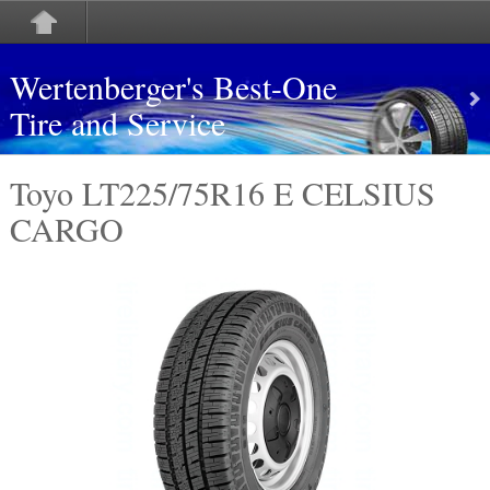
Wertenberger's Best-One
Tire and Service
Toyo LT225/75R16 E CELSIUS
CARGO