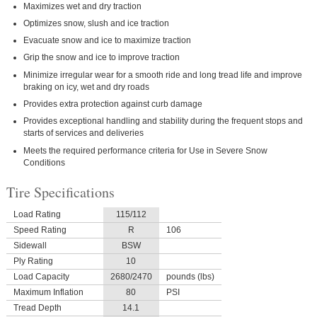
Maximizes wet and dry traction
Optimizes snow, slush and ice traction
Evacuate snow and ice to maximize traction
Grip the snow and ice to improve traction
Minimize irregular wear for a smooth ride and long tread life and improve
braking on icy, wet and dry roads
Provides extra protection against curb damage
Provides exceptional handling and stability during the frequent stops and
starts of services and deliveries
Meets the required performance criteria for Use in Severe Snow
Conditions
Tire Specifications
Load Rating
115/112
Speed Rating
R
106
Sidewall
BSW
Ply Rating
10
Load Capacity
2680/2470
pounds (lbs)
Maximum Inflation
80
PSI
Tread Depth
14.1