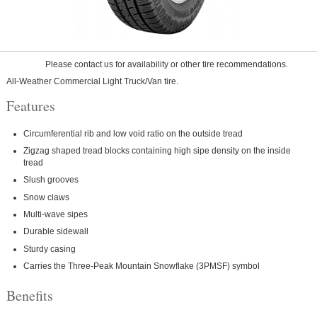
Please contact us for availability or other tire recommendations.
All-Weather Commercial Light Truck/Van tire.
Features
Circumferential rib and low void ratio on the outside tread
Zigzag shaped tread blocks containing high sipe density on the inside
tread
Slush grooves
Snow claws
Multi-wave sipes
Durable sidewall
Sturdy casing
Carries the Three-Peak Mountain Snowflake (3PMSF) symbol
Benefits