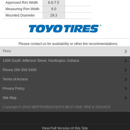
Approved Rim Width
6.0-7.5
Measuring Rim Width
6.0
Mounted Diameter
29.3
Please contact us for availability or other tire recommendations.
Tires
1400 South Jefferson Street
,
Huntington
,
Indiana
Phone
260-356-5400
Terms of Access
Privacy Policy
Site Map
Copyright © 2026
WERTENBERGER'S BEST-ONE TIRE & SERVICE
View Full Version of this Site